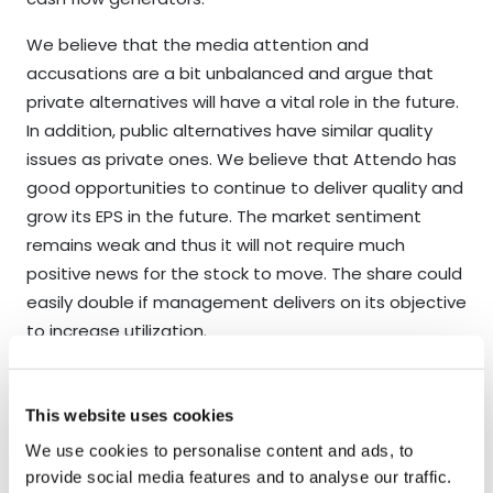
We believe that the media attention and
accusations are a bit unbalanced and argue that
private alternatives will have a vital role in the future.
In addition, public alternatives have similar quality
issues as private ones. We believe that Attendo has
good opportunities to continue to deliver quality and
grow its EPS in the future. The market sentiment
remains weak and thus it will not require much
positive news for the stock to move. The share could
easily double if management delivers on its objective
to increase utilization.
2023 will most likely be a year when companies will
have difficulties growing their EPS organically.
This website uses cookies
However, if we study our Core-portfolio (50% of NAV),
We use cookies to personalise content and ads, to
we see solid opportunities for EPS growth for every
provide social media features and to analyse our traffic.
position. We argue our largest holdings are more