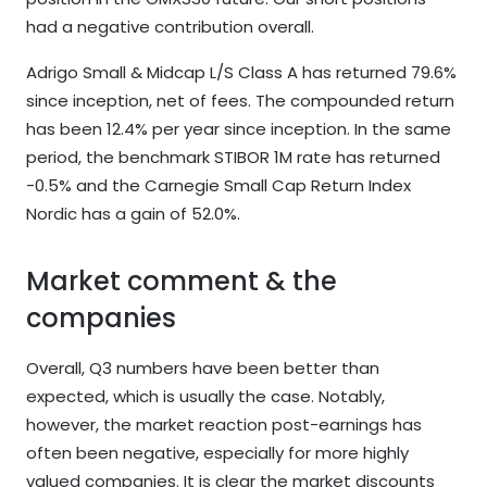
had a negative contribution overall.
Adrigo Small & Midcap L/S Class A has returned 79.6%
since inception, net of fees. The compounded return
has been 12.4% per year since inception. In the same
period, the benchmark STIBOR 1M rate has returned
-0.5% and the Carnegie Small Cap Return Index
Nordic has a gain of 52.0%.
Market comment & the
companies
Overall, Q3 numbers have been better than
expected, which is usually the case. Notably,
however, the market reaction post-earnings has
often been negative, especially for more highly
valued companies. It is clear the market discounts