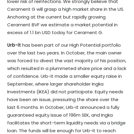
lower risk of reinfections. We strongly believe that
Cerament G will grasp a high market share in the US.
Anchoring at the current but rapidly growing
Cerament BVF we estimate a market potential in
excess of 1.1 bn USD today for Cerament G.
Urb-it
has been part of our High Potential portfolio
over the last two years. In October, the main owner
was forced to divest the vast majority of his position,
which resulted in a plummeted share price and a lack
of confidence. Urb-it made a smaller equity raise in
September, where larger shareholder Ingka
Investments (IKEA) did not participate. Equity needs
have been an issue, pressuring the share over the
last 6 months. In October, Urb-it announced a fully
guaranteed equity issue of 196m SEK, and Ingka
facilitates the short-term liquidity needs via a bridge
loan. The funds will be enough for Urb-it to reach