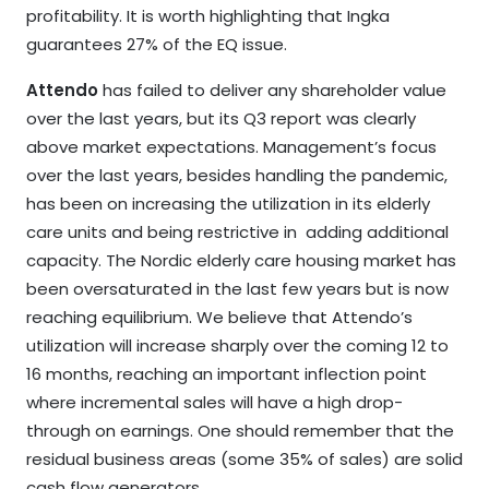
profitability. It is worth highlighting that Ingka
guarantees 27% of the EQ issue.
Attendo
has failed to deliver any shareholder value
over the last years, but its Q3 report was clearly
above market expectations. Management’s focus
over the last years, besides handling the pandemic,
has been on increasing the utilization in its elderly
care units and being restrictive in adding additional
capacity. The Nordic elderly care housing market has
been oversaturated in the last few years but is now
reaching equilibrium. We believe that Attendo’s
utilization will increase sharply over the coming 12 to
16 months, reaching an important inflection point
where incremental sales will have a high drop-
through on earnings. One should remember that the
residual business areas (some 35% of sales) are solid
cash flow generators.