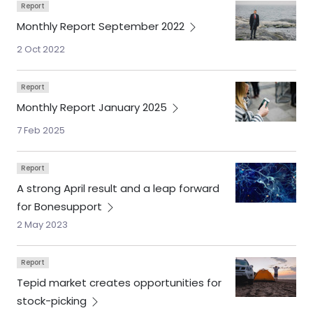
Report
Monthly Report September
2022
2 Oct 2022
Report
Monthly Report January
2025
7 Feb 2025
Report
A strong April result and a leap forward
for
Bonesupport
2 May 2023
Report
Tepid market creates opportunities for
stock-picking