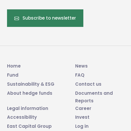
Subscribe to newsletter
Home
News
Fund
FAQ
Sustainability & ESG
Contact us
About hedge funds
Documents and
Reports
Legal information
Career
Accessibility
Invest
East Capital Group
Log in