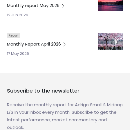
Monthly report May
2026
12 Jun 2026
Report
Monthly Report April
2026
17 May 2026
Subscribe to the newsletter
Receive the monthly report for Adrigo Small & Midcap
L/S in your inbox every month. Subscribe to get the
latest performance, market commentary and
outlook.