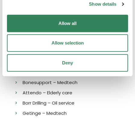
also met with a handful of prospects that we
Show details
will update about in the coming monthly
letters.
Allow all
Allow selection
LARGEST CONTRIBUTORS
Deny
Sinch – Software
Bonesupport – Medtech
Attendo – Elderly care
Borr Drilling – Oil service
Getinge – Medtech