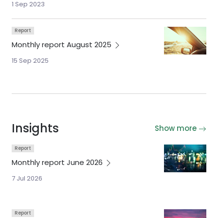
1 Sep 2023
Report
Monthly report August
2025
15 Sep 2025
Insights
Show more
Report
Monthly report June
2026
7 Jul 2026
Report