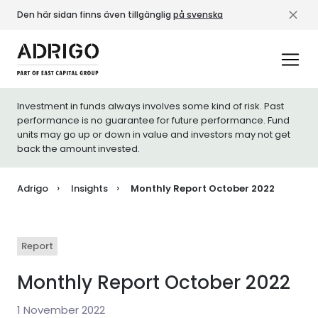
Den här sidan finns även tillgänglig
på svenska
Investment in funds always involves some kind of risk. Past
performance is no guarantee for future performance. Fund
units may go up or down in value and investors may not get
back the amount invested.
Adrigo
Insights
Monthly Report October 2022
Report
Monthly Report October 2022
1 November 2022