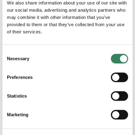
We also share information about your use of our site with
decoupled from external macro having individual
our social media, advertising and analytics partners who
catalysts for 2023 and onwards.
may combine it with other information that you’ve
provided to them or that they’ve collected from your use
Lastly, Adrigo reaches a milestone on November 1st
of their services.
when we turn 5 years. This makes it extra rewarding
this month to thank you for your trust as we continue
to find good return opportunities in the future. We
Consent
Necessary
also want to emphasize that we continue to
Selection
increase our personal holdings in the fund.
Preferences
Statistics
VISITS DURING THE MONTH
The month was heavily affected by the
Marketing
earnings season. We met with several of the
portfolio companies, e.g., Bonesupport,
Attendo, Getinge, and Urb-it. In addition, we