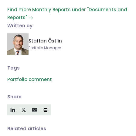
Find more Monthly Reports under "Documents and
Reports"
Written by
Staffan Östlin
Portfolio Manager
Tags
Portfolio comment
Share
LinkedIn
X
Email
Related articles