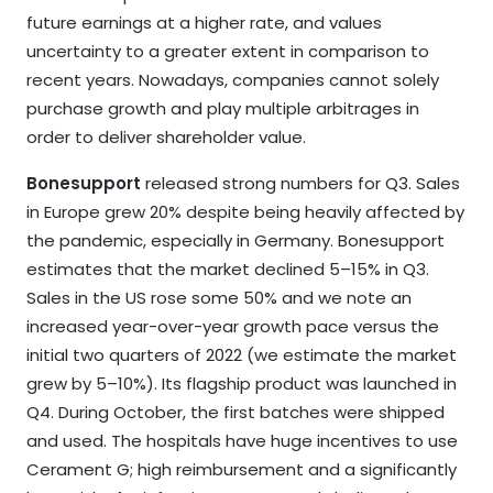
future earnings at a higher rate, and values
uncertainty to a greater extent in comparison to
recent years. Nowadays, companies cannot solely
purchase growth and play multiple arbitrages in
order to deliver shareholder value.
Bonesupport
released strong numbers for Q3. Sales
in Europe grew 20% despite being heavily affected by
the pandemic, especially in Germany. Bonesupport
estimates that the market declined 5–15% in Q3.
Sales in the US rose some 50% and we note an
increased year-over-year growth pace versus the
initial two quarters of 2022 (we estimate the market
grew by 5–10%). Its flagship product was launched in
Q4. During October, the first batches were shipped
and used. The hospitals have huge incentives to use
Cerament G; high reimbursement and a significantly