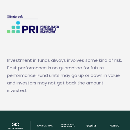
Investment in funds always involves some kind of risk.
Past performance is no guarantee for future
performance. Fund units may go up or down in value
and investors may not get back the amount
invested.