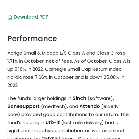
Download PDF
Performance
Adrigo Small & Midcap L/S Class A and Class C rose
1.71% in October, net of fees. As of October, Class A is
up 0.16% in 2022. Carnegie Small Cap Return Index
Nordic rose 7.66% in October and is down 25.88% in
2022.
The fund’s larger holdings in
Sinch
(software),
Bonesupport
(medtech), and
Attendo
(elderly
care) provided good contributions to our return. The
fund’s holding in
Urb-it
(last mile delivery) had a
significant negative contribution, as well as a short
position in the OMXS30 future. Our short positions