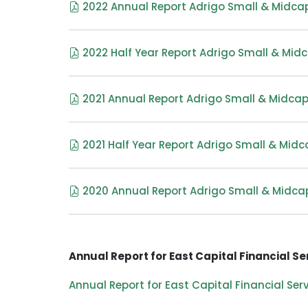
2022 Annual Report Adrigo Small & Midcap
2022 Half Year Report Adrigo Small & Midc
2021 Annual Report Adrigo Small & Midcap
2021 Half Year Report Adrigo Small & Midc
2020 Annual Report Adrigo Small & Midca
Annual Report for East Capital Financial Se
Annual Report for East Capital Financial Ser