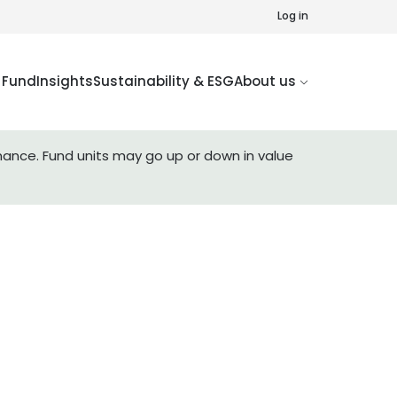
Log in
Fund
Insights
Sustainability & ESG
About us
mance. Fund units may go up or down in value