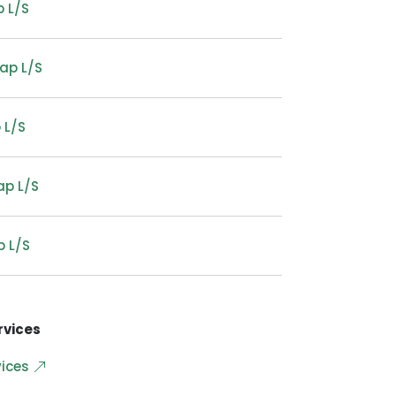
 L/S
ap L/S
 L/S
ap L/S
p L/S
rvices
vices