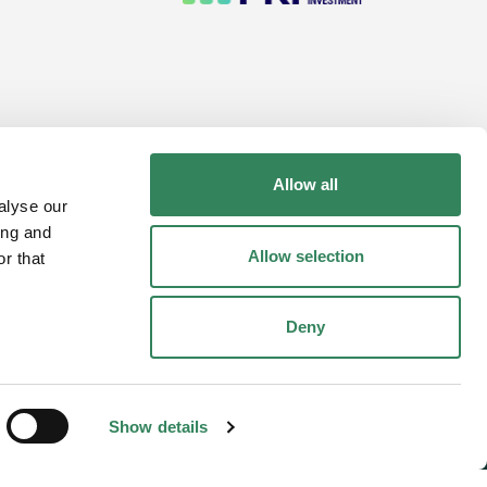
Allow all
performance. Fund units may go up or down in
alyse our
ing and
Allow selection
r that
Deny
Show details