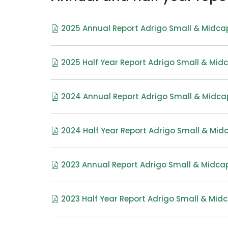
2025 Annual Report Adrigo Small & Midca
2025 Half Year Report Adrigo Small & Mid
2024 Annual Report Adrigo Small & Midca
2024 Half Year Report Adrigo Small & Mid
2023 Annual Report Adrigo Small & Midcap
2023 Half Year Report Adrigo Small & Midc