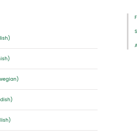
S
lish)
A
ish)
rwegian)
dish)
lish)