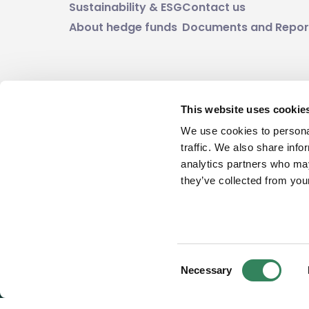
Sustainability & ESG
Contact us
About hedge funds
Documents and Repor
This website uses cookie
Investment in funds always involves some ki
We use cookies to personal
value and investors may not get back the a
traffic. We also share info
analytics partners who may
they’ve collected from your
Consent
Necessary
Selection
© 2026 East Capital Group