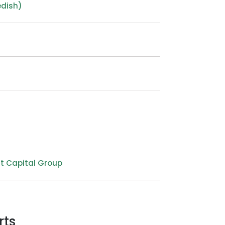
edish)
t Capital Group
rts