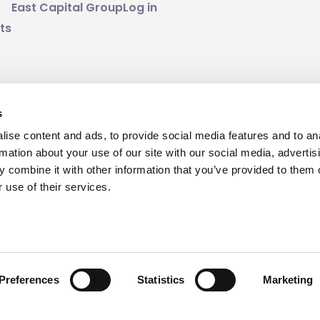
East Capital Group
Log in
ts
s
nd of risk. Past performance is no guarantee for future 
ise content and ads, to provide social media features and to an
mount invested.
rmation about your use of our site with our social media, advertis
 combine it with other information that you’ve provided to them o
 use of their services.
Preferences
Statistics
Marketing