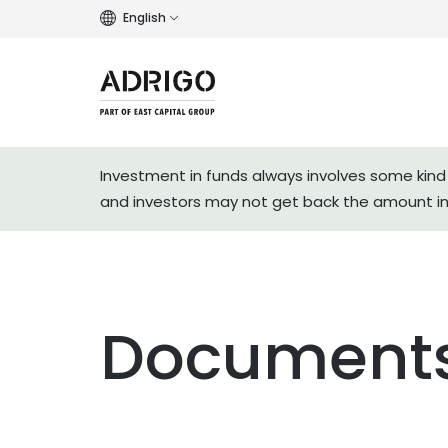
English
Investment in funds always involves some kind 
and investors may not get back the amount i
Documents