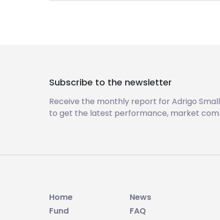
Subscribe to the newsletter
Receive the monthly report for Adrigo Small
to get the latest performance, market com
Home
News
Fund
FAQ