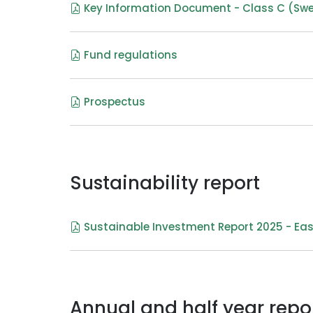
Key Information Document - Class C (Sw
Fund regulations
Prospectus
Sustainability report
Sustainable Investment Report 2025 - Eas
Annual and half year repo