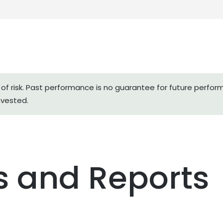
of risk. Past performance is no guarantee for future perfor
nvested.
 and Reports