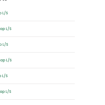
p L/S
cap L/S
p L/S
cap L/S
 L/S
ap L/S