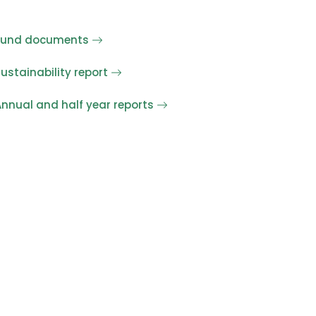
Fund documents
ustainability report
nnual and half year reports