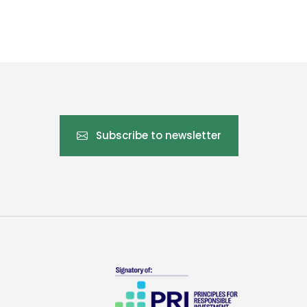
Subscribe to newsletter