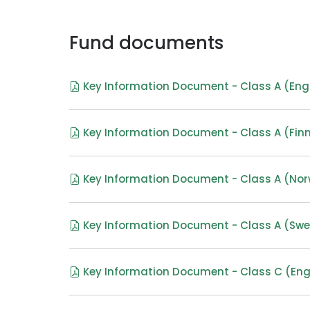
Fund documents
Key Information Document - Class A (Eng
Key Information Document - Class A (Finn
Key Information Document - Class A (No
Key Information Document - Class A (Swe
Key Information Document - Class C (Eng