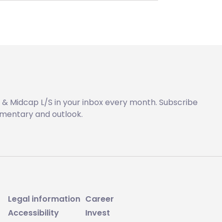
 & Midcap L/S in your inbox every month. Subscribe
mentary and outlook.
Legal information
Career
Accessibility
Invest