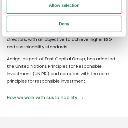
5 years ago, a key dimension of our investment
Allow selection
strategy is to have close contact and dialogue with
many small and medium caps in the Nordics.​ We
Deny
believe ownership comes with responsibilities. We
advise and influence both management and board
directors, with an objective to achieve higher ESG
and sustainability standards.
Adrigo, as part of East Capital Group, has adopted
the United Nations Principles for Responsible
Investment (UN PRI) and complies with the core
principles for responsible investment.
How we work with sustainability