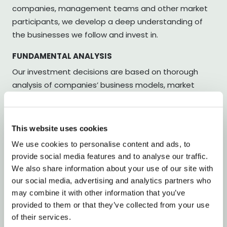
companies, management teams and other market
participants, we develop a deep understanding of
the businesses we follow and invest in.
FUNDAMENTAL ANALYSIS
Our investment decisions are based on thorough
analysis of companies’ business models, market
positions and financial development. Our objective is
to identify companies whose valuations do not fully
reflect their long-term prospects.
This website uses cookies
We use cookies to personalise content and ads, to
ACTIVE PORTFOLIO MANAGEMENT
provide social media features and to analyse our traffic.
We combine long and short positions to build a
We also share information about your use of our site with
balanced portfolio. Through active risk management,
our social media, advertising and analytics partners who
we strive to create favourable conditions for stable
may combine it with other information that you’ve
long-term value creation.
provided to them or that they’ve collected from your use
of their services.