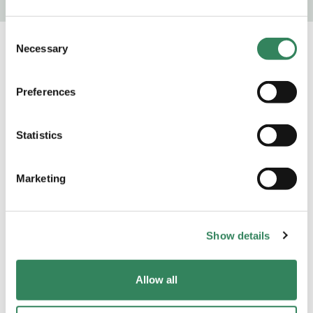
Consent
Necessary
Selection
Preferences
Statistics
Marketing
Show details
Sustainability
Allow all
At Adrigo we focus on long-term sustainable
investments and value creation. Since our inception