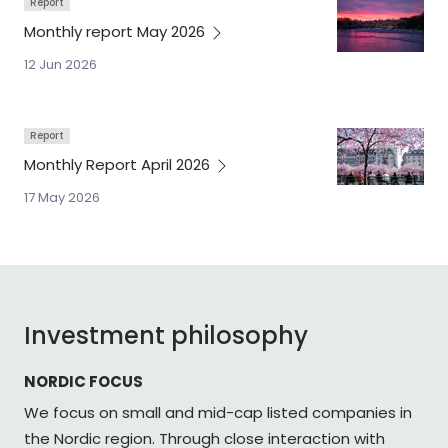
Report
Monthly report May
2026
12 Jun 2026
Report
Monthly Report April
2026
17 May 2026
Investment philosophy
NORDIC FOCUS
We focus on small and mid-cap listed companies in
the Nordic region. Through close interaction with