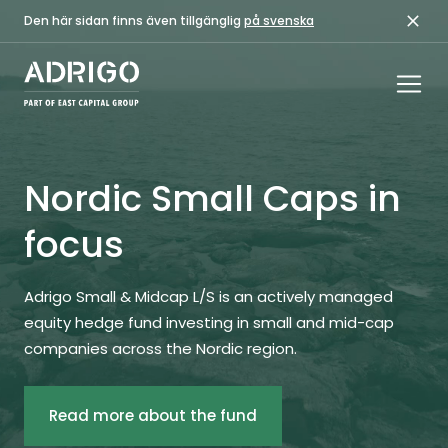
Den här sidan finns även tillgänglig
på svenska
Nordic Small Caps in
focus
Adrigo Small & Midcap L/S is an actively managed
equity hedge fund investing in small and mid-cap
companies across the Nordic region.
Read more about the fund