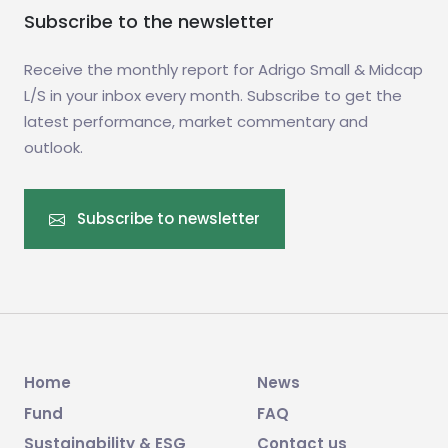
Subscribe to the newsletter
Receive the monthly report for Adrigo Small & Midcap
L/S in your inbox every month. Subscribe to get the
latest performance, market commentary and
outlook.
Subscribe to newsletter
Home
News
Fund
FAQ
Sustainability & ESG
Contact us