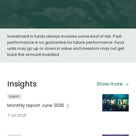
Investment in funds always involves some kind of risk. Past
performance is no guarantee for future performance. Fund
units may go up or down in value and investors may not get
back the amount invested.
Insights
Show more
Report
Monthly report June
2026
7 Jul 2026