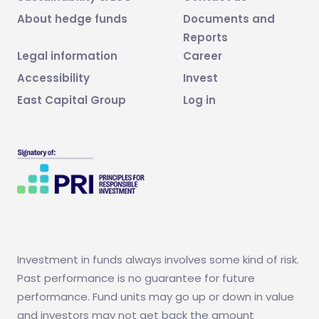
About hedge funds
Documents and
Reports
Legal information
Career
Accessibility
Invest
East Capital Group
Log in
Investment in funds always involves some kind of risk.
Past performance is no guarantee for future
performance. Fund units may go up or down in value
and investors may not get back the amount