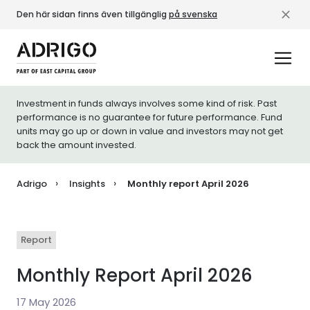
Den här sidan finns även tillgänglig
på svenska
Investment in funds always involves some kind of risk. Past
performance is no guarantee for future performance. Fund
units may go up or down in value and investors may not get
back the amount invested.
Adrigo
Insights
Monthly report April 2026
Report
Monthly Report April 2026
17 May 2026