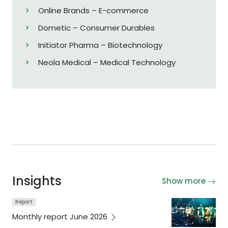
Online Brands – E-commerce
Dometic – Consumer Durables
Initiator Pharma – Biotechnology
Neola Medical – Medical Technology
Insights
Show more
Report
Monthly report June
2026