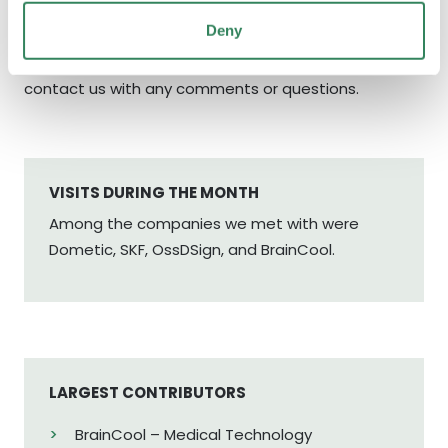
Deny
Finally, as always, we would like to thank you, our co-
investors for your trust. Please do not hesitate to
contact us with any comments or questions.
VISITS DURING THE MONTH
Among the companies we met with were
Dometic, SKF, OssDSign, and BrainCool.
LARGEST CONTRIBUTORS
BrainCool – Medical Technology