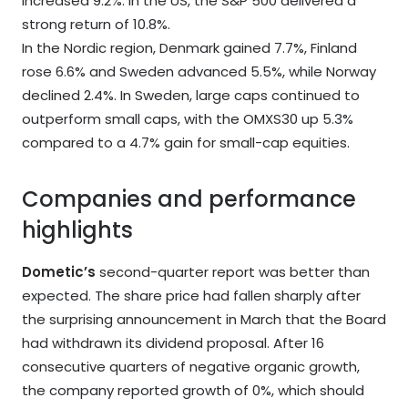
increased 9.2%. In the US, the S&P 500 delivered a
strong return of 10.8%.
In the Nordic region, Denmark gained 7.7%, Finland
rose 6.6% and Sweden advanced 5.5%, while Norway
declined 2.4%. In Sweden, large caps continued to
outperform small caps, with the OMXS30 up 5.3%
compared to a 4.7% gain for small-cap equities.
Companies and performance
highlights
Dometic’s
second-quarter report was better than
expected. The share price had fallen sharply after
the surprising announcement in March that the Board
had withdrawn its dividend proposal. After 16
consecutive quarters of negative organic growth,
the company reported growth of 0%, which should