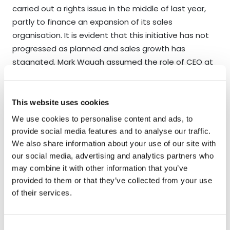
carried out a rights issue in the middle of last year,
partly to finance an expansion of its sales
organisation. It is evident that this initiative has not
progressed as planned and sales growth has
stagnated. Mark Waugh assumed the role of CEO at
the turn of the year. His background appears strong,
but it is still too early to determine whether he can
reverse the negative trend. Over the past few years,
This website uses cookies
the company has gained approvals from several
We use cookies to personalise content and ads, to
hospitals and purchasing organisations, but has
provide social media features and to analyse our traffic.
lacked sufficient resources to follow up effectively.
We also share information about your use of our site with
We have met Mark Waugh on several occasions and
our social media, advertising and analytics partners who
our initial impression is positive. If he succeeds in
may combine it with other information that you’ve
provided to them or that they’ve collected from your use
returning OssDSign to a growth trajectory, we believe
of their services.
there is significant upside potential in the share.
Bonesupport
delivered organic growth of 31% in the
Consent