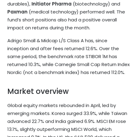
durables),
Initiator Pharma
(biotechnology) and
Paxman
(medical technology) performed well. The
fund’s short positions also had a positive overall
impact on returns during the month.
Adrigo Small & Midcap L/S Class A has, since
inception and after fees returned 12.6%. Over the
same period, the benchmark rate STIBOR 1M has
returned 10.3%, while Carnegie Small Cap Return Index
Nordic (not a benchmark index) has returned 112.0%.
Market overview
Global equity markets rebounded in April, led by
emerging markets. Korea surged 33.9%, while Taiwan
advanced 22.7% and India gained 6.9%. MSCI EM rose
13.1%, slightly outperforming MSCI World, which