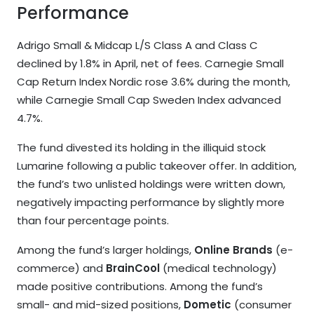
Performance
Adrigo Small & Midcap L/S Class A and Class C
declined by 1.8% in April, net of fees. Carnegie Small
Cap Return Index Nordic rose 3.6% during the month,
while Carnegie Small Cap Sweden Index advanced
4.7%.
The fund divested its holding in the illiquid stock
Lumarine following a public takeover offer. In addition,
the fund’s two unlisted holdings were written down,
negatively impacting performance by slightly more
than four percentage points.
Among the fund’s larger holdings,
Online Brands
(e-
commerce) and
BrainCool
(medical technology)
made positive contributions. Among the fund’s
small- and mid-sized positions,
Dometic
(consumer