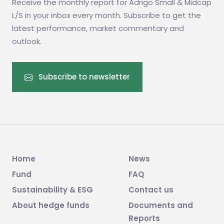
Receive the monthly report for Adrigo Small & Midcap
L/S in your inbox every month. Subscribe to get the
latest performance, market commentary and
outlook.
Subscribe to newsletter
Home
News
Fund
FAQ
Sustainability & ESG
Contact us
About hedge funds
Documents and
Reports