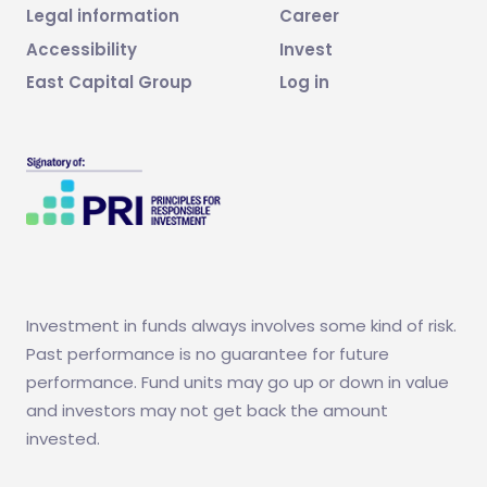
Legal information
Career
Accessibility
Invest
East Capital Group
Log in
Investment in funds always involves some kind of risk.
Past performance is no guarantee for future
performance. Fund units may go up or down in value
and investors may not get back the amount
invested.