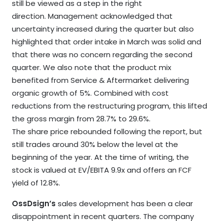
still be viewed as a step in the right
direction. Management acknowledged that
uncertainty increased during the quarter but also
highlighted that order intake in March was solid and
that there was no concern regarding the second
quarter. We also note that the product mix
benefited from Service & Aftermarket delivering
organic growth of 5%. Combined with cost
reductions from the restructuring program, this lifted
the gross margin from 28.7% to 29.6%.
The share price rebounded following the report, but
still trades around 30% below the level at the
beginning of the year. At the time of writing, the
stock is valued at EV/EBITA 9.9x and offers an FCF
yield of 12.8%.
OssDsign’s
sales development has been a clear
disappointment in recent quarters. The company