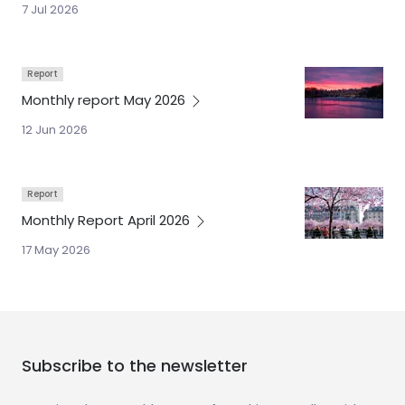
7 Jul 2026
Report
Monthly report May
2026
12 Jun 2026
Report
Monthly Report April
2026
17 May 2026
Subscribe to the newsletter