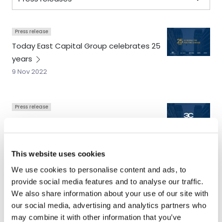
Press release
Today East Capital Group celebrates 25
years
9 Nov 2022
Press release
East Capital Holding completes its
acquisition of Adrigo Asset
Management
This website uses cookies
6 May 2020
We use cookies to personalise content and ads, to
provide social media features and to analyse our traffic.
We also share information about your use of our site with
Press release
our social media, advertising and analytics partners who
East Capital Holding acquires award-
may combine it with other information that you’ve