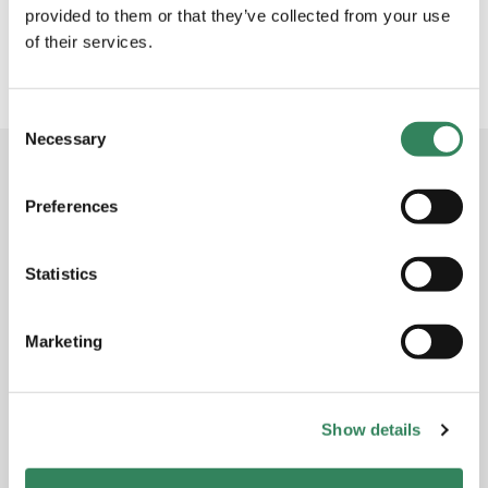
winning hedge fund manager Adrigo
provided to them or that they’ve collected from your use
Asset
Management
of their services.
7 Nov 2019
Consent
Necessary
Selection
Subscribe to the newsletter
Preferences
Receive the monthly report for Adrigo Small & Midcap
L/S in your inbox every month. Subscribe to get the
Statistics
latest performance, market commentary and
outlook.
Marketing
Subscribe to newsletter
Show details