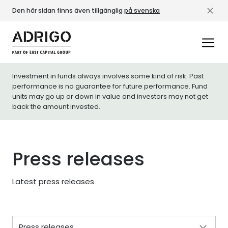
Den här sidan finns även tillgänglig
på svenska
Investment in funds always involves some kind of risk. Past
performance is no guarantee for future performance. Fund
units may go up or down in value and investors may not get
back the amount invested.
Press releases
Latest press releases