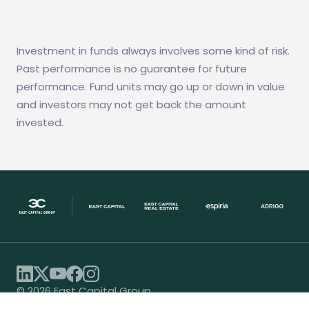
Investment in funds always involves some kind of risk.
Past performance is no guarantee for future
performance. Fund units may go up or down in value
and investors may not get back the amount
invested.
© 2026 East Capital Group