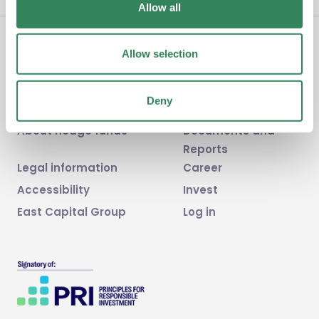
Allow all
Allow selection
Home
News
Fund
FAQ
Deny
Sustainability & ESG
Contact us
About hedge funds
Documents and
Reports
Legal information
Career
Accessibility
Invest
East Capital Group
Log in